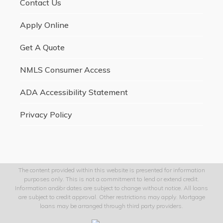
Contact Us
Apply Online
Get A Quote
NMLS Consumer Access
ADA Accessibility Statement
Privacy Policy
The content provided within this website is presented for information
purposes only. This is not a commitment to lend or extend credit.
Information and/or dates are subject to change without notice. All loans
are subject to credit approval. Other restrictions may apply. Mortgage
loans may be arranged through third party providers.