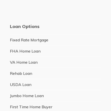
Loan Options
Fixed Rate Mortgage
FHA Home Loan
VA Home Loan
Rehab Loan
USDA Loan
Jumbo Home Loan
First Time Home Buyer