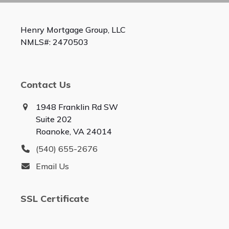
Henry Mortgage Group, LLC
NMLS#: 2470503
Contact Us
1948 Franklin Rd SW
Suite 202
Roanoke, VA 24014
(540) 655-2676
Email Us
SSL Certificate