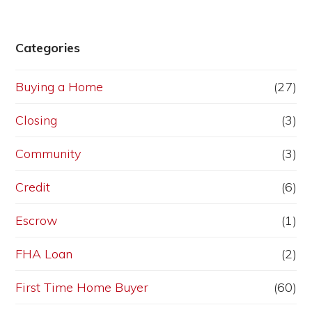
Categories
Buying a Home
(27)
Closing
(3)
Community
(3)
Credit
(6)
Escrow
(1)
FHA Loan
(2)
First Time Home Buyer
(60)