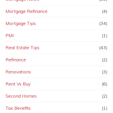
Mortgage Refinance
(4)
Mortgage Tips
(34)
PMI
(1)
Real Estate Tips
(43)
Refinance
(2)
Renovations
(3)
Rent Vs Buy
(6)
Second Homes
(2)
Tax Benefits
(1)