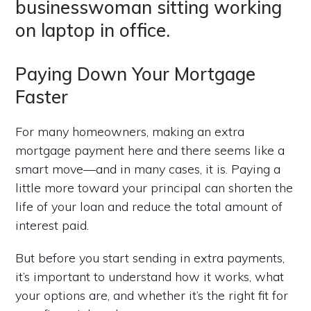
Paying Down Your Mortgage
Faster
For many homeowners, making an extra
mortgage payment here and there seems like a
smart move—and in many cases, it is. Paying a
little more toward your principal can shorten the
life of your loan and reduce the total amount of
interest paid.
But before you start sending in extra payments,
it’s important to understand how it works, what
your options are, and whether it’s the right fit for