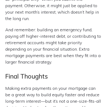
payment. Otherwise, it might just be applied to
your next month’s interest, which doesn’t help in
the long run.
And remember: building an emergency fund,
paying off higher-interest debt, or contributing to
retirement accounts might take priority
depending on your financial situation. Extra
mortgage payments are best when they fit into a
larger financial strategy.
Final Thoughts
Making extra payments on your mortgage can
be a great way to build equity faster and reduce
long-term interest—but it’s not a one-size-fits-all