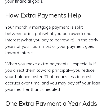
your financial goals.
How Extra Payments Help
Your monthly mortgage payment is split
between principal (what you borrowed) and
interest (what you pay to borrow it). In the early
years of your loan, most of your payment goes
toward interest.
When you make extra payments—especially if
you direct them toward principal—you reduce
your balance faster. That means less interest
accrues over time, and you may pay off your loan
years earlier than scheduled.
One Extra Payment a Year Adds