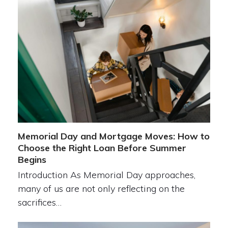
Memorial Day and Mortgage Moves: How to
Choose the Right Loan Before Summer
Begins
Introduction As Memorial Day approaches,
many of us are not only reflecting on the
sacrifices…