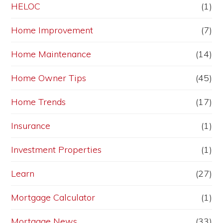
HELOC
(1)
Home Improvement
(7)
Home Maintenance
(14)
Home Owner Tips
(45)
Home Trends
(17)
Insurance
(1)
Investment Properties
(1)
Learn
(27)
Mortgage Calculator
(1)
Mortgage News
(33)