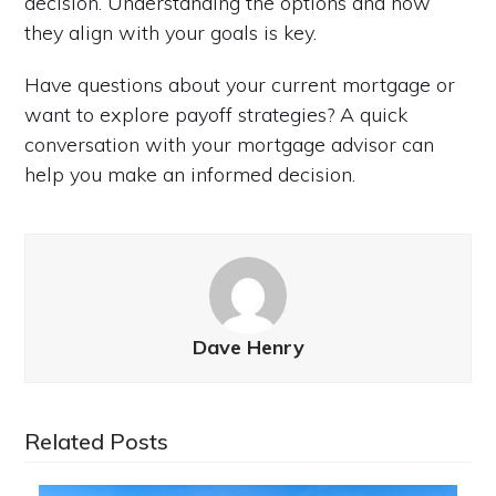
decision. Understanding the options and how
they align with your goals is key.
Have questions about your current mortgage or
want to explore payoff strategies? A quick
conversation with your mortgage advisor can
help you make an informed decision.
Dave Henry
Related Posts