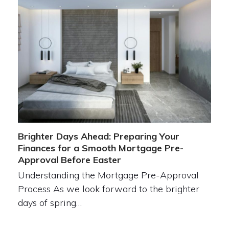
Brighter Days Ahead: Preparing Your
Finances for a Smooth Mortgage Pre-
Approval Before Easter
Understanding the Mortgage Pre-Approval
Process As we look forward to the brighter
days of spring…