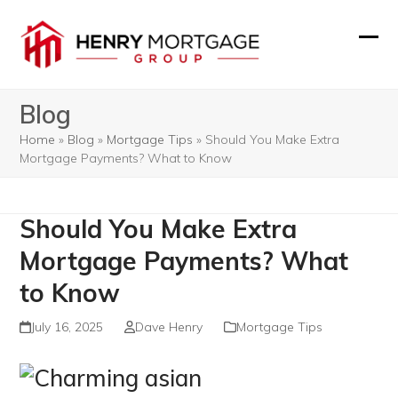
Skip
to
Ope
Clos
content
mobi
mobi
Blog
men
men
Home
»
Blog
»
Mortgage Tips
»
Should You Make Extra
Mortgage Payments? What to Know
Should You Make Extra
Mortgage Payments? What
to Know
July 16, 2025
Dave Henry
Mortgage Tips