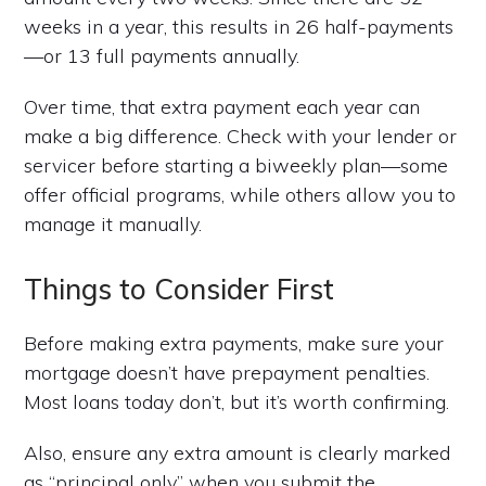
weeks in a year, this results in 26 half-payments
—or 13 full payments annually.
Over time, that extra payment each year can
make a big difference. Check with your lender or
servicer before starting a biweekly plan—some
offer official programs, while others allow you to
manage it manually.
Things to Consider First
Before making extra payments, make sure your
mortgage doesn’t have prepayment penalties.
Most loans today don’t, but it’s worth confirming.
Also, ensure any extra amount is clearly marked
as “principal only” when you submit the