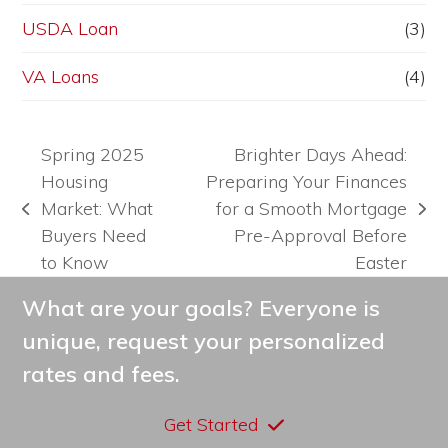
USDA Loan
(3)
VA Loans
(4)
Spring 2025
Brighter Days Ahead:
Housing
Preparing Your Finances
Market: What
for a Smooth Mortgage
previous
next
Buyers Need
Pre-Approval Before
post:
post:
to Know
Easter
What are your goals? Everyone is
unique, request your personalized
rates and fees.
Get Started