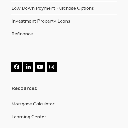
Low Down Payment Purchase Options
Investment Property Loans
Refinance
Facebook
LinkedIn
YouTube
Instagram
Resources
Mortgage Calculator
Learning Center