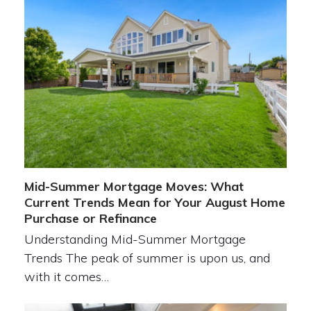
Mid-Summer Mortgage Moves: What
Current Trends Mean for Your August Home
Purchase or Refinance
Understanding Mid-Summer Mortgage
Trends The peak of summer is upon us, and
with it comes…