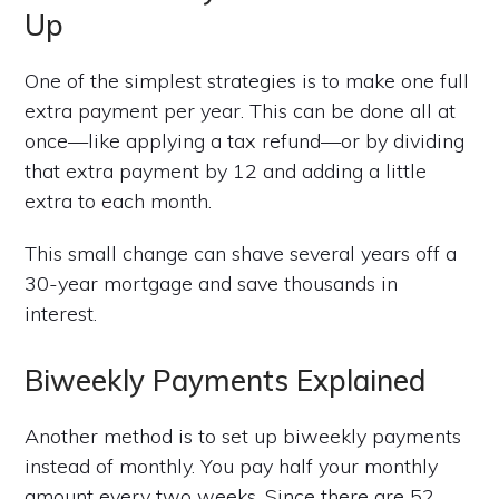
Up
One of the simplest strategies is to make one full
extra payment per year. This can be done all at
once—like applying a tax refund—or by dividing
that extra payment by 12 and adding a little
extra to each month.
This small change can shave several years off a
30-year mortgage and save thousands in
interest.
Biweekly Payments Explained
Another method is to set up biweekly payments
instead of monthly. You pay half your monthly
amount every two weeks. Since there are 52