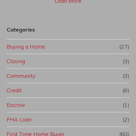
Load More
Categories
Buying a Home
(27)
Closing
(3)
Community
(3)
Credit
(6)
Escrow
(1)
FHA Loan
(2)
First Time Home Buyer
(60)