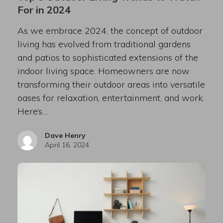
For in 2024
As we embrace 2024, the concept of outdoor
living has evolved from traditional gardens
and patios to sophisticated extensions of the
indoor living space. Homeowners are now
transforming their outdoor areas into versatile
oases for relaxation, entertainment, and work.
Here’s…
Dave Henry
April 16, 2024