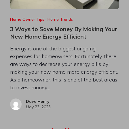
Home Owner Tips
·
Home Trends
3 Ways to Save Money By Making Your
New Home Energy Efficient
Energy is one of the biggest ongoing
expenses for homeowners. Fortunately, there
are ways to decrease your energy bills by
making your new home more energy efficient.
As a homeowner, this is one of the best areas
to invest money…
Dave Henry
May 23, 2023