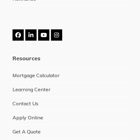
Facebook
LinkedIn
YouTube
Instagram
Resources
Mortgage Calculator
Learning Center
Contact Us
Apply Online
Get A Quote