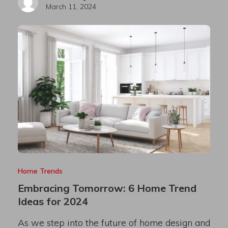
March 11, 2024
Home Trends
Embracing Tomorrow: 6 Home Trend
Ideas for 2024
As we step into the future of home design and