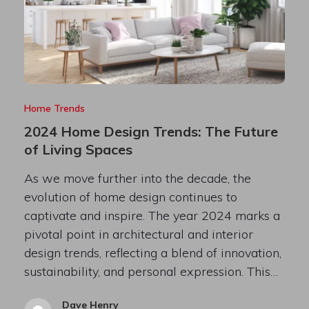
Home Trends
2024 Home Design Trends: The Future
of Living Spaces
As we move further into the decade, the
evolution of home design continues to
captivate and inspire. The year 2024 marks a
pivotal point in architectural and interior
design trends, reflecting a blend of innovation,
sustainability, and personal expression. This…
Dave Henry