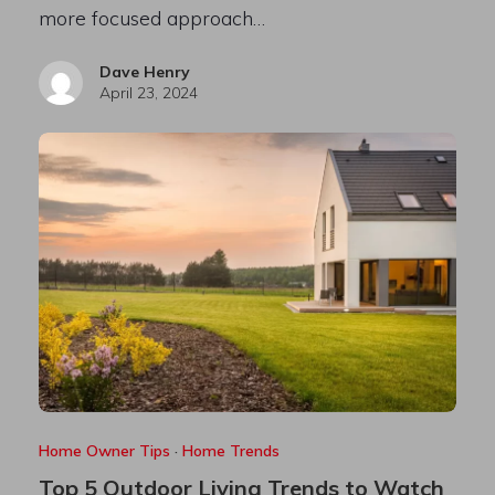
more focused approach…
Dave Henry
April 23, 2024
Home Owner Tips
·
Home Trends
Top 5 Outdoor Living Trends to Watch