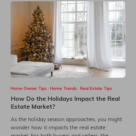
Home Owner Tips
·
Home Trends
·
Real Estate Tips
How Do the Holidays Impact the Real
Estate Market?
As the holiday season approaches, you might
wonder how it impacts the real estate
market. For both buyers and sellers, the