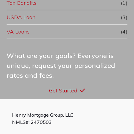
Tax Benefits
(1)
USDA Loan
(3)
VA Loans
(4)
What are your goals? Everyone is
unique, request your personalized
rates and fees.
Get Started
Henry Mortgage Group, LLC
NMLS#: 2470503