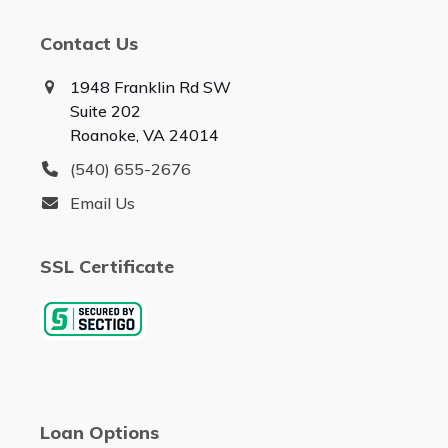
Contact Us
1948 Franklin Rd SW
Suite 202
Roanoke, VA 24014
(540) 655-2676
Email Us
SSL Certificate
Loan Options