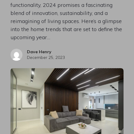
functionality, 2024 promises a fascinating
blend of innovation, sustainability, and a
reimagining of living spaces. Here’s a glimpse
into the home trends that are set to define the
upcoming year…
Dave Henry
December 25, 2023