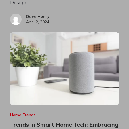
Design…
Dave Henry
April 2, 2024
Home Trends
Trends in Smart Home Tech: Embracing