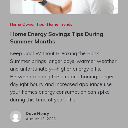
Home Owner Tips
·
Home Trends
Home Energy Savings Tips During
Summer Months
Keep Cool Without Breaking the Bank
Summer brings longer days, warmer weather,
and unfortunately—higher energy bills.
Between running the air conditioning, longer
daylight hours, and increased appliance use,
your home’s energy consumption can spike
during this time of year. The…
Dave Henry
August 13, 2025