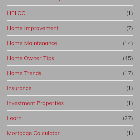
HELOC
(1)
Home Improvement
(7)
Home Maintenance
(14)
Home Owner Tips
(45)
Home Trends
(17)
Insurance
(1)
Investment Properties
(1)
Learn
(27)
Mortgage Calculator
(1)