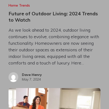
Home Trends
Future of Outdoor Living: 2024 Trends
to Watch
As we look ahead to 2024, outdoor living
continues to evolve, combining elegance with
functionality. Homeowners are now seeing
their outdoor spaces as extensions of their
indoor living areas, equipped with all the
comforts and a touch of luxury. Here…
Dave Henry
May 7, 2024