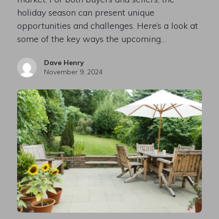
holiday season can present unique
opportunities and challenges. Here’s a look at
some of the key ways the upcoming…
Dave Henry
November 9, 2024