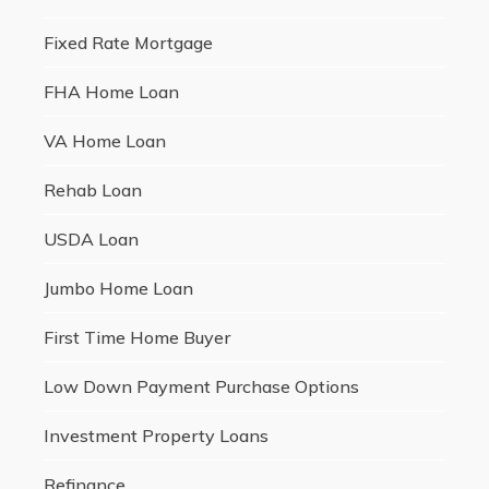
Fixed Rate Mortgage
FHA Home Loan
VA Home Loan
Rehab Loan
USDA Loan
Jumbo Home Loan
First Time Home Buyer
Low Down Payment Purchase Options
Investment Property Loans
Refinance