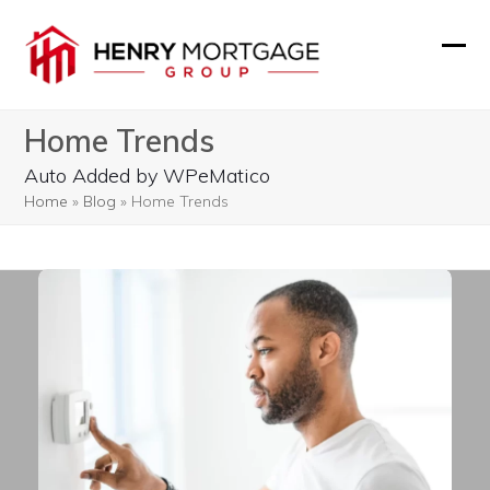
Skip
to
Ope
Clos
content
mobi
mobi
Home Trends
men
men
Auto Added by WPeMatico
Home
»
Blog
»
Home Trends