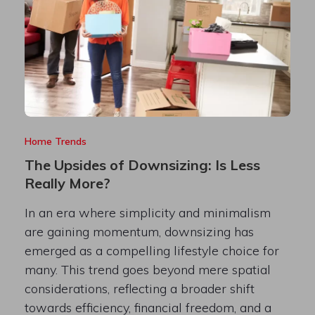
Home Trends
The Upsides of Downsizing: Is Less
Really More?
In an era where simplicity and minimalism
are gaining momentum, downsizing has
emerged as a compelling lifestyle choice for
many. This trend goes beyond mere spatial
considerations, reflecting a broader shift
towards efficiency, financial freedom, and a