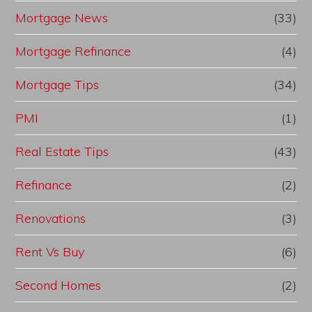
Mortgage News
(33)
Mortgage Refinance
(4)
Mortgage Tips
(34)
PMI
(1)
Real Estate Tips
(43)
Refinance
(2)
Renovations
(3)
Rent Vs Buy
(6)
Second Homes
(2)