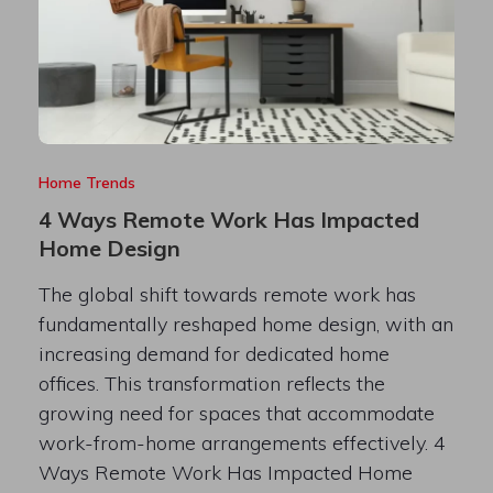
Home Trends
4 Ways Remote Work Has Impacted
Home Design
The global shift towards remote work has
fundamentally reshaped home design, with an
increasing demand for dedicated home
offices. This transformation reflects the
growing need for spaces that accommodate
work-from-home arrangements effectively. 4
Ways Remote Work Has Impacted Home