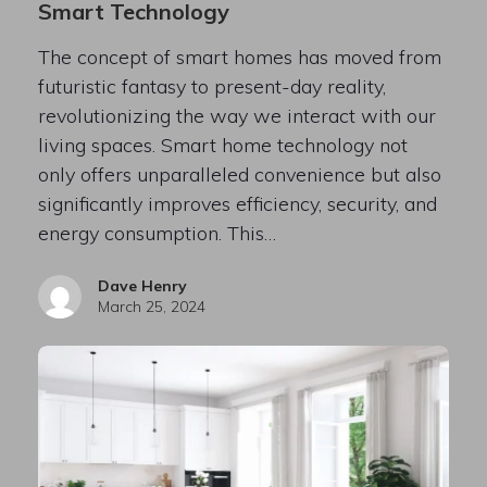
Smart Technology
The concept of smart homes has moved from
futuristic fantasy to present-day reality,
revolutionizing the way we interact with our
living spaces. Smart home technology not
only offers unparalleled convenience but also
significantly improves efficiency, security, and
energy consumption. This…
Dave Henry
March 25, 2024