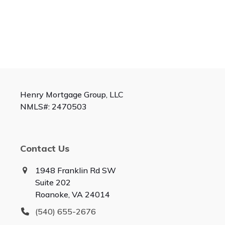
Henry Mortgage Group, LLC
NMLS#: 2470503
Contact Us
1948 Franklin Rd SW
Suite 202
Roanoke, VA 24014
(540) 655-2676