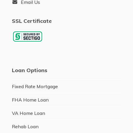
Email Us
SSL Certificate
Loan Options
Fixed Rate Mortgage
FHA Home Loan
VA Home Loan
Rehab Loan