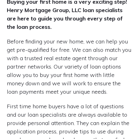
Buying your first home is a very exciting step!
Henry Mortgage Group, LLC loan specialists
are here to guide you through every step of
the loan process.
Before finding your new home, we can help you
get pre-qualified for free. We can also match you
with a trusted real estate agent through our
partner networks. Our variety of loan options
allow you to buy your first home with little
money down and we will work to ensure the
loan payments meet your unique needs.
First time home buyers have a lot of questions
and our loan specialists are always available to
provide personal attention. They can explain the
application process, provide tips to use during