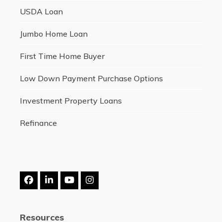
USDA Loan
Jumbo Home Loan
First Time Home Buyer
Low Down Payment Purchase Options
Investment Property Loans
Refinance
Facebook
LinkedIn
YouTube
Instagram
Resources