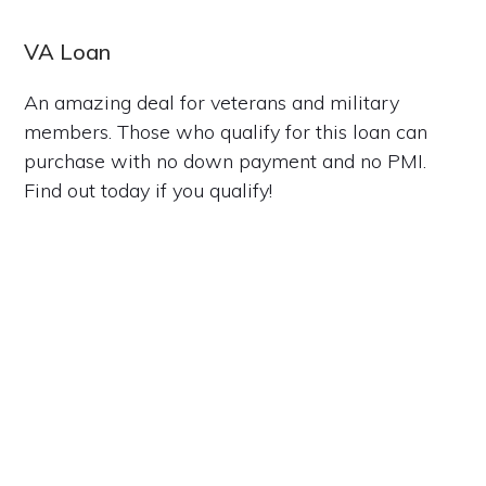
VA Loan
An amazing deal for veterans and military
members. Those who qualify for this loan can
purchase with no down payment and no PMI.
Find out today if you qualify!