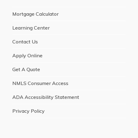
Mortgage Calculator
Learning Center
Contact Us
Apply Online
Get A Quote
NMLS Consumer Access
ADA Accessibility Statement
Privacy Policy