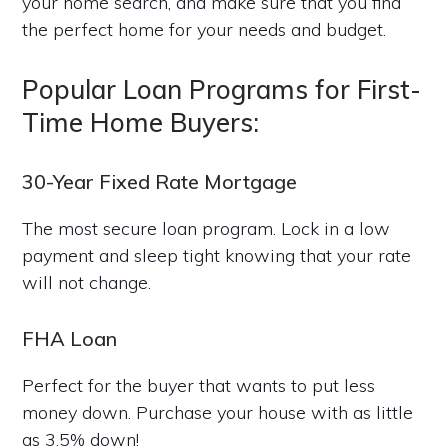
your home search, and make sure that you find
the perfect home for your needs and budget.
Popular Loan Programs for First-
Time Home Buyers:
30-Year Fixed Rate Mortgage
The most secure loan program. Lock in a low
payment and sleep tight knowing that your rate
will not change.
FHA Loan
Perfect for the buyer that wants to put less
money down. Purchase your house with as little
as 3.5% down!