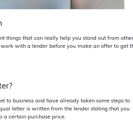
n
nt things that can really help you stand out from othe
o work with a lender before you make an offer to get t
ter?
get to business and have already taken some steps to
al letter is written from the lender stating that you
o a certain purchase price.