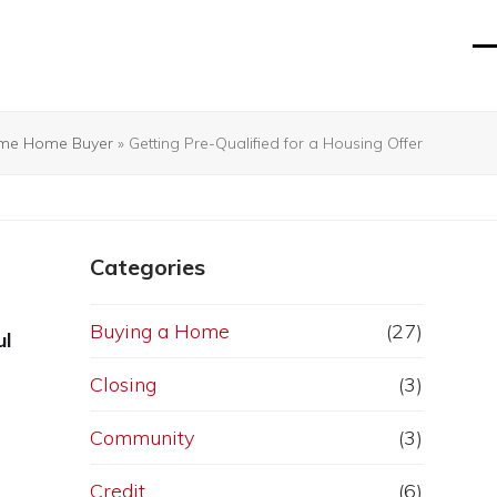
O
Cl
mo
mo
m
m
Time Home Buyer
»
Getting Pre-Qualified for a Housing Offer
Categories
Buying a Home
(27)
ul
Closing
(3)
Community
(3)
Credit
(6)