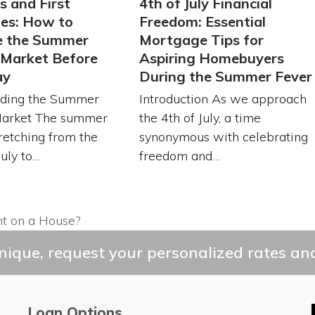
s and First
4th of July Financial
es: How to
Freedom: Essential
e the Summer
Mortgage Tips for
 Market Before
Aspiring Homebuyers
ay
During the Summer Fever
ding the Summer
Introduction As we approach
Market The summer
the 4th of July, a time
retching from the
synonymous with celebrating
July to…
freedom and…
 on a House?
ique, request your personalized rates and
Loan Options