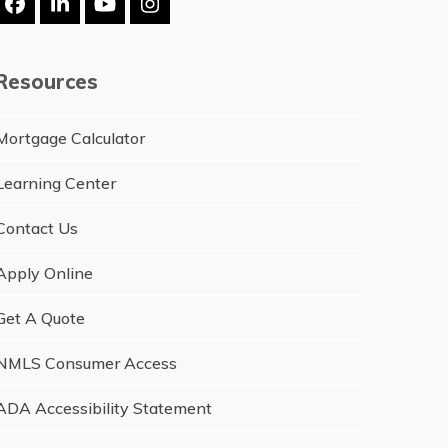
Facebook
LinkedIn
YouTube
Instagram
Resources
Mortgage Calculator
Learning Center
Contact Us
Apply Online
Get A Quote
NMLS Consumer Access
ADA Accessibility Statement