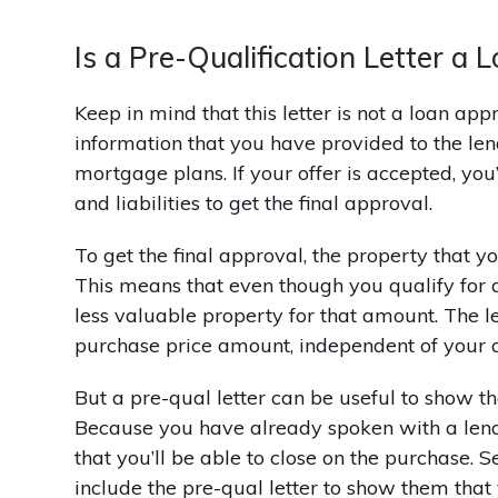
Is a Pre-Qualification Letter a
Keep in mind that this letter is not a loan appr
information that you have provided to the len
mortgage plans. If your offer is accepted, you’
and liabilities to get the final approval.
To get the final approval, the property that y
This means that even though you qualify for 
less valuable property for that amount. The le
purchase price amount, independent of your q
But a pre-qual letter can be useful to show the
Because you have already spoken with a lender
that you’ll be able to close on the purchase. 
include the pre-qual letter to show them that 