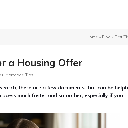
Home
»
Blog
»
First 
or a Housing Offer
er
,
Mortgage Tips
g search, there are a few documents that can be helpf
rocess much faster and smoother, especially if you