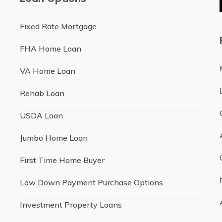
Fixed Rate Mortgage
FHA Home Loan
VA Home Loan
Rehab Loan
USDA Loan
Jumbo Home Loan
First Time Home Buyer
Low Down Payment Purchase Options
Investment Property Loans