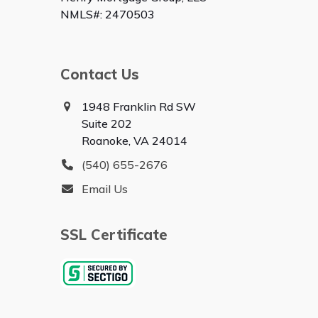
NMLS#: 2470503
Contact Us
1948 Franklin Rd SW
Suite 202
Roanoke, VA 24014
(540) 655-2676
Email Us
SSL Certificate