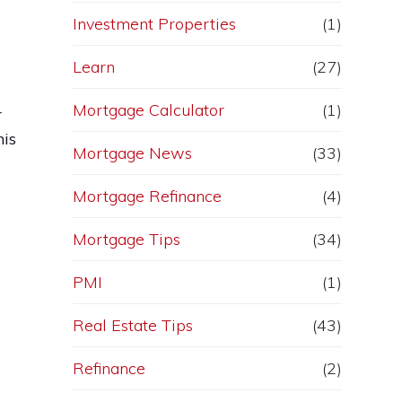
Investment Properties
(1)
Learn
(27)
Mortgage Calculator
(1)
r
his
Mortgage News
(33)
Mortgage Refinance
(4)
Mortgage Tips
(34)
PMI
(1)
Real Estate Tips
(43)
Refinance
(2)