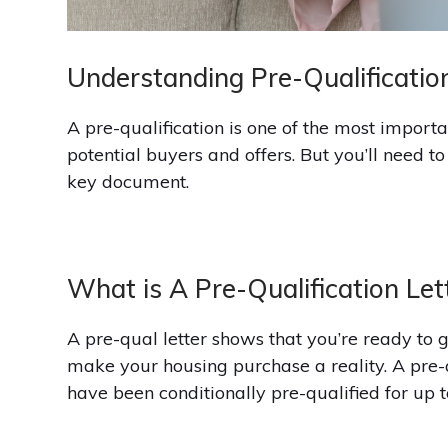
Understanding Pre-Qualificatio
A pre-qualification is one of the most importa
potential buyers and offers. But you’ll need t
key document.
What is A Pre-Qualification Let
A pre-qual letter shows that you’re ready to 
make your housing purchase a reality. A pre-qu
have been conditionally pre-qualified for up t