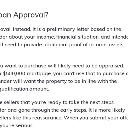
 Loan Approval?
oval. Instead, it is a preliminary letter based on the
der about your income, financial situation, and intend
ll need to provide additional proof of income, assets,
ou want to purchase will likely need to be appraised.
a $500,000 mortgage, you can’t use that to purchase 
nder will want the property to be in line with the
ualification amount.
 sellers that you’re ready to take the next steps.
 and gone through the early steps, it is more likely
Sellers like this reassurance. When you submit your offe
you’re serious.