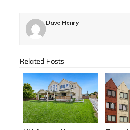
Dave Henry
Related Posts