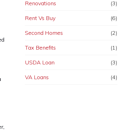
Renovations
(3)
Rent Vs Buy
(6)
Second Homes
(2)
ed
Tax Benefits
(1)
USDA Loan
(3)
VA Loans
(4)
a
r,