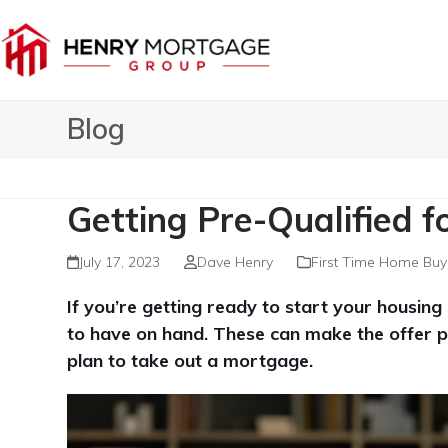
Skip
to
content
Blog
Getting Pre-Qualified f
July 17, 2023
Dave Henry
First Time Home Buy
If you’re getting ready to start your housin
to have on hand. These can make the offer p
plan to take out a mortgage.