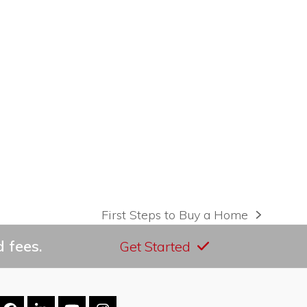
First Steps to Buy a Home
next
post:
 fees.
Get Started