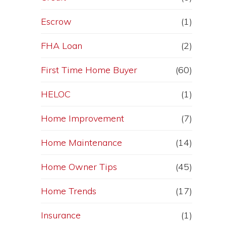
Escrow
(1)
FHA Loan
(2)
First Time Home Buyer
(60)
HELOC
(1)
Home Improvement
(7)
Home Maintenance
(14)
Home Owner Tips
(45)
Home Trends
(17)
Insurance
(1)