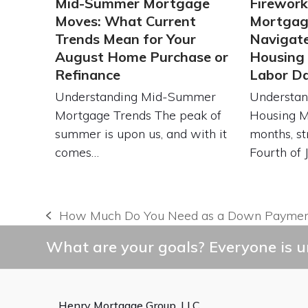
Mid-Summer Mortgage
Firework
Moves: What Current
Mortgag
Trends Mean for Your
Navigat
August Home Purchase or
Housing
Refinance
Labor D
Understanding Mid-Summer
Understan
Mortgage Trends The peak of
Housing 
summer is upon us, and with it
months, st
comes…
Fourth of 
How Much Do You Need as a Down Payment
previous
post:
What are your goals? Everyone is un
Henry Mortgage Group, LLC