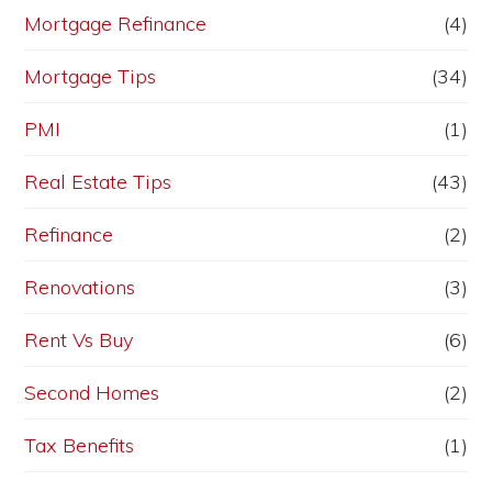
Mortgage Refinance
(4)
Mortgage Tips
(34)
PMI
(1)
Real Estate Tips
(43)
Refinance
(2)
Renovations
(3)
Rent Vs Buy
(6)
Second Homes
(2)
Tax Benefits
(1)