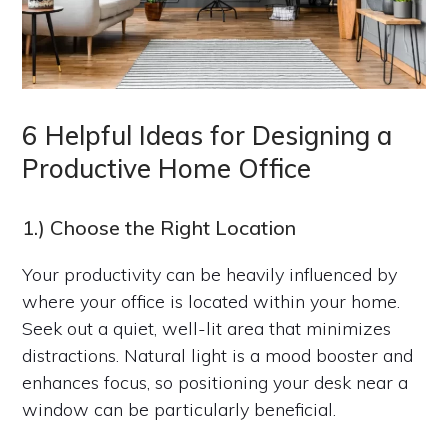
6 Helpful Ideas for Designing a
Productive Home Office
1.) Choose the Right Location
Your productivity can be heavily influenced by
where your office is located within your home.
Seek out a quiet, well-lit area that minimizes
distractions. Natural light is a mood booster and
enhances focus, so positioning your desk near a
window can be particularly beneficial.