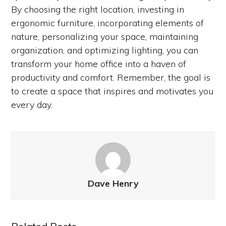
By choosing the right location, investing in
ergonomic furniture, incorporating elements of
nature, personalizing your space, maintaining
organization, and optimizing lighting, you can
transform your home office into a haven of
productivity and comfort. Remember, the goal is
to create a space that inspires and motivates you
every day.
Dave Henry