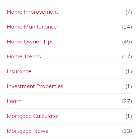
Home Improvement
(7)
Home Maintenance
(14)
Home Owner Tips
(45)
Home Trends
(17)
Insurance
(1)
Investment Properties
(1)
Learn
(27)
Mortgage Calculator
(1)
Mortgage News
(33)