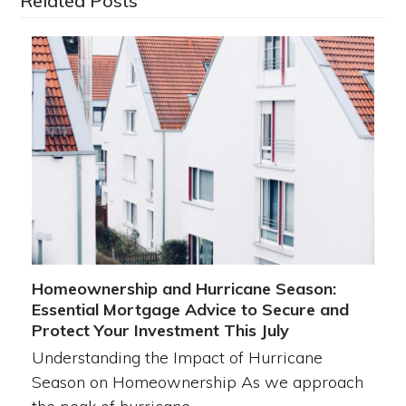
Related Posts
Homeownership and Hurricane Season:
Essential Mortgage Advice to Secure and
Protect Your Investment This July
Understanding the Impact of Hurricane
Season on Homeownership As we approach