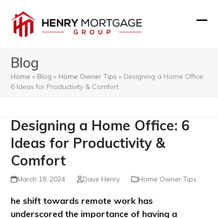
Skip
to
Ope
Clos
content
mobi
mobi
Blog
men
men
Home
»
Blog
»
Home Owner Tips
»
Designing a Home Office:
6 Ideas for Productivity & Comfort
Designing a Home Office: 6
Ideas for Productivity &
Comfort
March 18, 2024
Dave Henry
Home Owner Tips
he shift towards remote work has
underscored the importance of having a