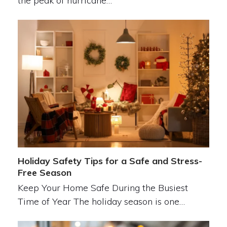
the peak of hurricane…
Holiday Safety Tips for a Safe and Stress-
Free Season
Keep Your Home Safe During the Busiest
Time of Year The holiday season is one…