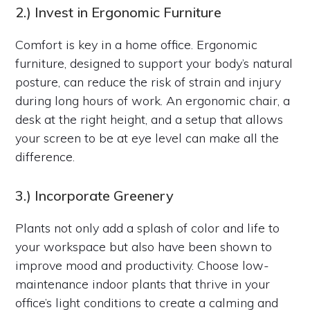
2.) Invest in Ergonomic Furniture
Comfort is key in a home office. Ergonomic
furniture, designed to support your body’s natural
posture, can reduce the risk of strain and injury
during long hours of work. An ergonomic chair, a
desk at the right height, and a setup that allows
your screen to be at eye level can make all the
difference.
3.) Incorporate Greenery
Plants not only add a splash of color and life to
your workspace but also have been shown to
improve mood and productivity. Choose low-
maintenance indoor plants that thrive in your
office’s light conditions to create a calming and