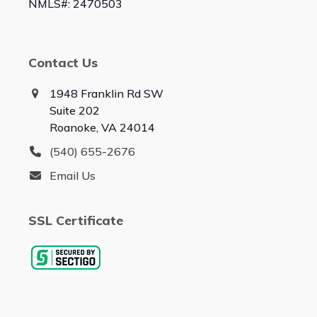
NMLS#: 2470503
Contact Us
1948 Franklin Rd SW
Suite 202
Roanoke, VA 24014
(540) 655-2676
Email Us
SSL Certificate