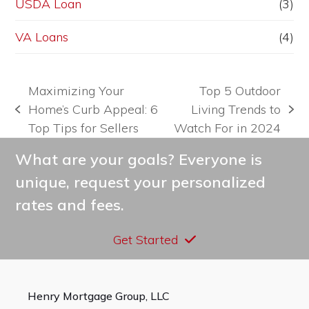
USDA Loan
(3)
VA Loans
(4)
Maximizing Your
Top 5 Outdoor
Home’s Curb Appeal: 6
Living Trends to
previous
next
Top Tips for Sellers
Watch For in 2024
post:
post:
What are your goals? Everyone is
unique, request your personalized
rates and fees.
Get Started
Henry Mortgage Group, LLC