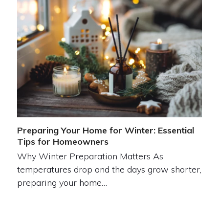
Preparing Your Home for Winter: Essential
Tips for Homeowners
Why Winter Preparation Matters As
temperatures drop and the days grow shorter,
preparing your home…