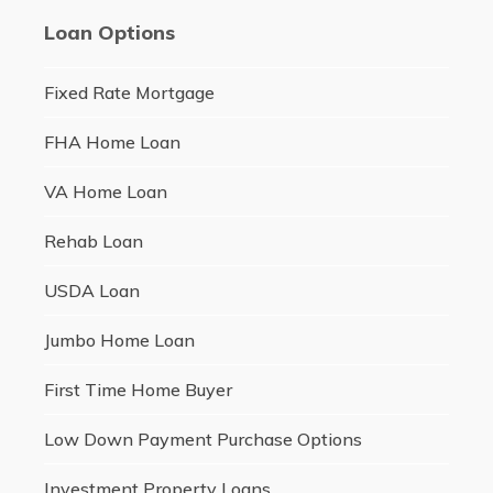
Loan Options
Fixed Rate Mortgage
FHA Home Loan
VA Home Loan
Rehab Loan
USDA Loan
Jumbo Home Loan
First Time Home Buyer
Low Down Payment Purchase Options
Investment Property Loans