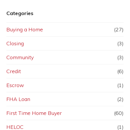
Categories
Buying a Home
(27)
Closing
(3)
Community
(3)
Credit
(6)
Escrow
(1)
FHA Loan
(2)
First Time Home Buyer
(60)
HELOC
(1)