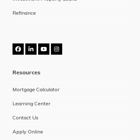
Refinance
Facebook
LinkedIn
YouTube
Instagram
Resources
Mortgage Calculator
Learning Center
Contact Us
Apply Online