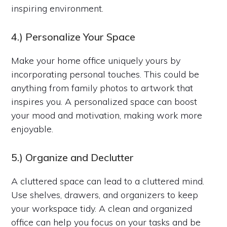
inspiring environment.
4.) Personalize Your Space
Make your home office uniquely yours by
incorporating personal touches. This could be
anything from family photos to artwork that
inspires you. A personalized space can boost
your mood and motivation, making work more
enjoyable.
5.) Organize and Declutter
A cluttered space can lead to a cluttered mind.
Use shelves, drawers, and organizers to keep
your workspace tidy. A clean and organized
office can help you focus on your tasks and be