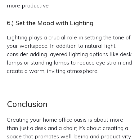
more productive.
6.) Set the Mood with Lighting
Lighting plays a crucial role in setting the tone of
your workspace. In addition to natural light,
consider adding layered lighting options like desk
lamps or standing lamps to reduce eye strain and
create a warm, inviting atmosphere.
Conclusion
Creating your home office oasis is about more
than just a desk and a chair; it’s about creating a
space that promotes well-being and productivity.