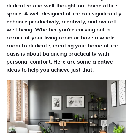
dedicated and well-thought-out home office
space. A well-designed office can significantly
enhance productivity, creativity, and overall
well-being. Whether you’re carving out a
corner of your living room or have a whole
room to dedicate, creating your home office
oasis is about balancing practicality with
personal comfort. Here are some creative
ideas to help you achieve just that.